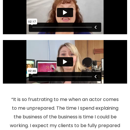
“It is so frustrating to me when an actor comes
to me unprepared. The time I spend explaining
the business of the business is time I could be
working. I expect my clients to be fully prepared