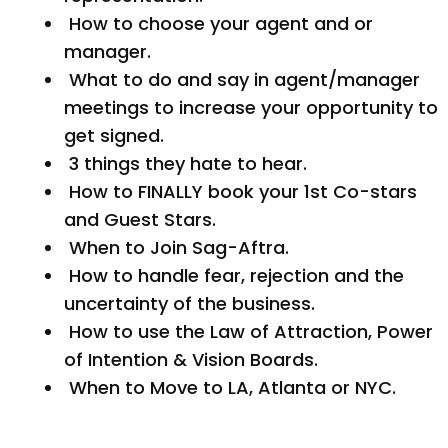
How to choose your agent and or
manager.
What to do and say in agent/manager
meetings to increase your opportunity to
get signed.
3 things they hate to hear.
How to FINALLY book your 1st Co-stars
and Guest Stars.
When to Join Sag-Aftra.
How to handle fear, rejection and the
uncertainty of the business.
How to use the Law of Attraction, Power
of Intention & Vision Boards.
When to Move to LA, Atlanta or NYC.