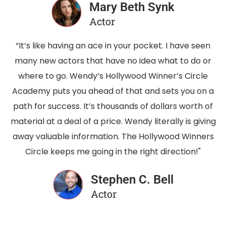
Mary Beth Synk
Actor
“It’s like having an ace in your pocket. I have seen
many new actors that have no idea what to do or
where to go. Wendy’s Hollywood Winner’s Circle
Academy puts you ahead of that and sets you on a
path for success. It’s thousands of dollars worth of
material at a deal of a price. Wendy literally is giving
away valuable information. The Hollywood Winners
Circle keeps me going in the right direction!"
Stephen C. Bell
Actor