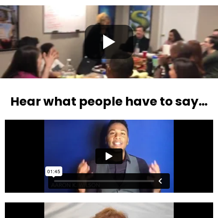
Hear what people have to say…