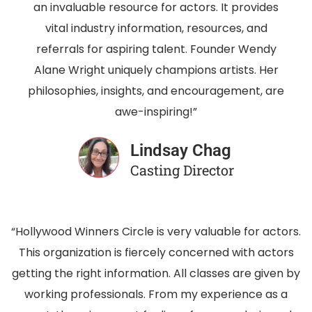
an invaluable resource for actors. It provides
vital industry information, resources, and
referrals for aspiring talent. Founder Wendy
Alane Wright uniquely champions artists. Her
philosophies, insights, and encouragement, are
awe-inspiring!”
Lindsay Chag
Casting Director
“Hollywood Winners Circle is very valuable for actors.
This organization is fiercely concerned with actors
getting the right information. All classes are given by
working professionals. From my experience as a