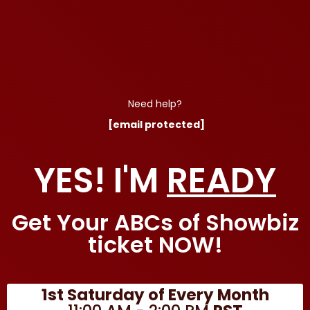
Need help?
[email protected]
YES! I'M
READY
Get Your ABCs of Showbiz
ticket NOW!
1st Saturday of Every Month