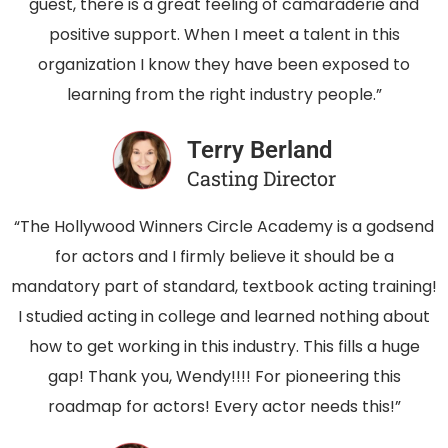
guest, there is a great feeling of camaraderie and
positive support. When I meet a talent in this
organization I know they have been exposed to
learning from the right industry people.”
Terry Berland
Casting Director
“The Hollywood Winners Circle Academy is a godsend
for actors and I firmly believe it should be a
mandatory part of standard, textbook acting training!
I studied acting in college and learned nothing about
how to get working in this industry. This fills a huge
gap! Thank you, Wendy!!!! For pioneering this
roadmap for actors! Every actor needs this!”