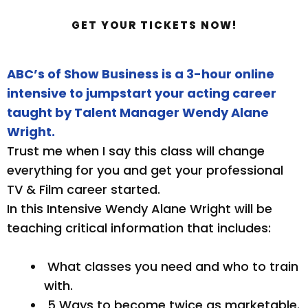
GET YOUR TICKETS NOW!
ABC’s of Show Business is a 3-hour online
intensive to jumpstart your acting career
taught by Talent Manager Wendy Alane
Wright.
Trust me when I say this class will change
everything for you and get your professional
TV & Film career started.
In this Intensive Wendy Alane Wright will be
teaching critical information that includes:
What classes you need and who to train
with.
5 Ways to become twice as marketable.