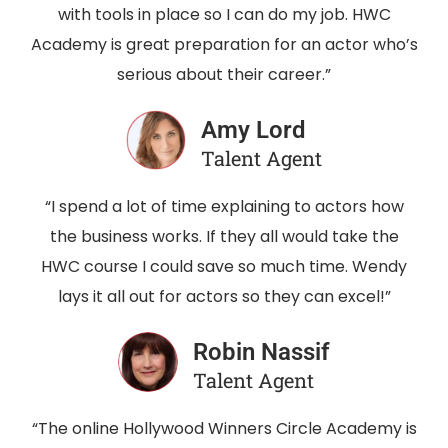
with tools in place so I can do my job. HWC
Academy is great preparation for an actor who’s
serious about their career.”
Amy Lord
Talent Agent
“I spend a lot of time explaining to actors how
the business works. If they all would take the
HWC course I could save so much time. Wendy
lays it all out for actors so they can excel!”
Robin Nassif
Talent Agent
“The online Hollywood Winners Circle Academy is