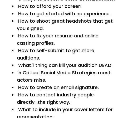
How to afford your career!
How to get started with no experience.
How to shoot great headshots that get
you signed.
How to fix your resume and online
casting profiles.
How to self-submit to get more
auditions.
What 1 thing can kill your audition DEAD.
5 Critical Social Media Strategies most
actors miss.
How to create an email signature.
How to contact industry people
directly…the right way.
What to include in your cover letters for
representation.