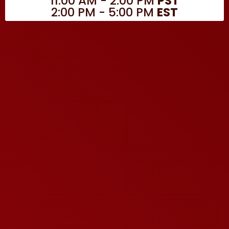
11:00 AM - 2:00 PM
PST
2:00 PM - 5:00 PM
EST